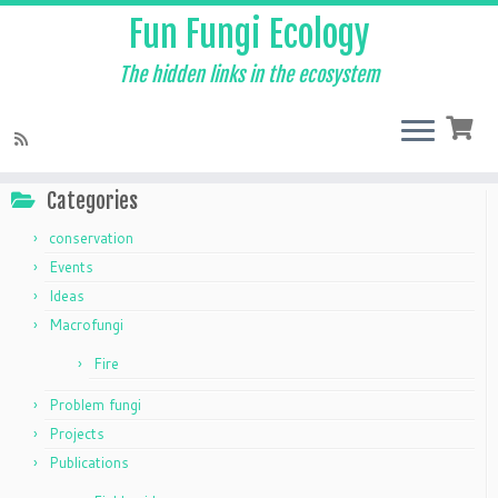
Fun Fungi Ecology
The hidden links in the ecosystem
Skip
to
Home
»
The Mycelium
»
taxonomy
content
Categories
conservation
Events
Ideas
Macrofungi
Fire
Problem fungi
Projects
Publications