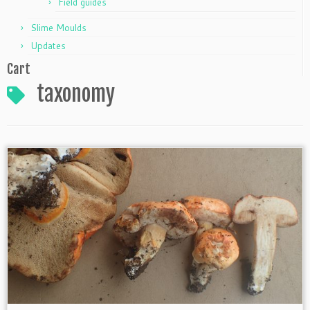
Field guides
Slime Moulds
Updates
Cart
taxonomy