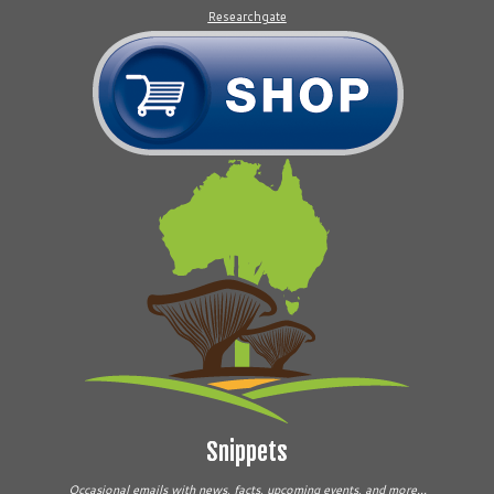
Researchgate
Snippets
Occasional emails with news, facts, upcoming events, and more...