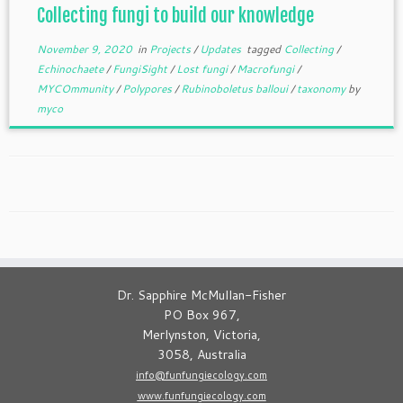
Collecting fungi to build our knowledge
November 9, 2020
in
Projects
/
Updates
tagged
Collecting
/
Echinochaete
/
FungiSight
/
Lost fungi
/
Macrofungi
/
MYCOmmunity
/
Polypores
/
Rubinoboletus balloui
/
taxonomy
by
myco
Dr. Sapphire McMullan-Fisher
PO Box 967,
Merlynston, Victoria,
3058, Australia
info@funfungiecology.com
www.funfungiecology.com