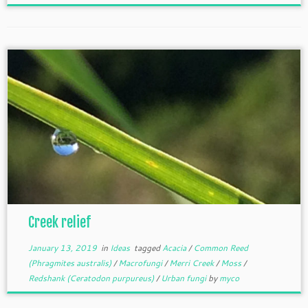
Creek relief
January 13, 2019
in
Ideas
tagged
Acacia
/
Common Reed
(Phragmites australis)
/
Macrofungi
/
Merri Creek
/
Moss
/
Redshank (Ceratodon purpureus)
/
Urban fungi
by
myco