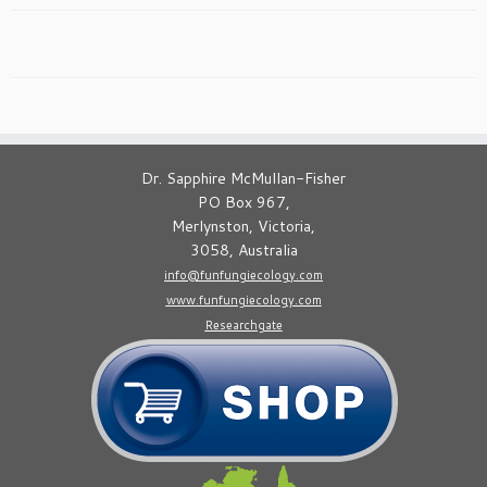
Dr. Sapphire McMullan-Fisher
PO Box 967,
Merlynston, Victoria,
3058, Australia
info@funfungiecology.com
www.funfungiecology.com
Researchgate