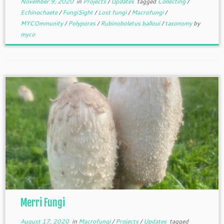
November 9, 2020
in
Projects
/
Updates
tagged
Collecting
/
Echinochaete
/
FungiSight
/
Lost fungi
/
Macrofungi
/
MYCOmmunity
/
Polypores
/
Rubinoboletus balloui
/
taxonomy
by
myco
Merri Fungi
August 17, 2020
in
Macrofungi
/
Projects
/
Updates
tagged