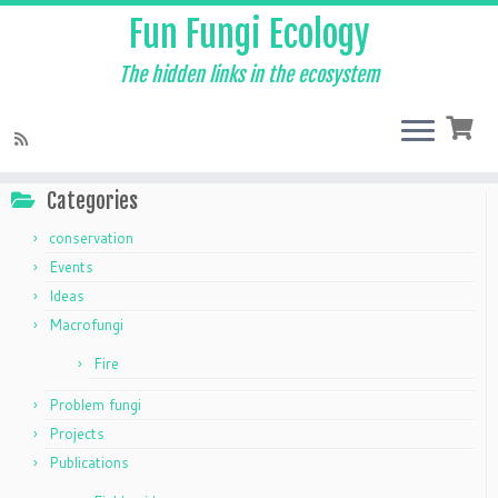
Fun Fungi Ecology
The hidden links in the ecosystem
Skip
to
Home
»
The Mycelium
»
Macrofungi
content
Categories
conservation
Events
Ideas
Macrofungi
Fire
Problem fungi
Projects
Publications