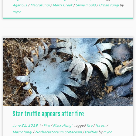
Agaricus
/
Macrofungi
/
Merri Creek
/
Slime mould
/
Urban fungi
by
myco
Star truffle appears after fire
June 22, 2019
in
Fire
/
Macrofungi
tagged
fire
/
forest
/
Macrofungi
/
Nothocastoreum cretaceum
/
truffles
by
myco