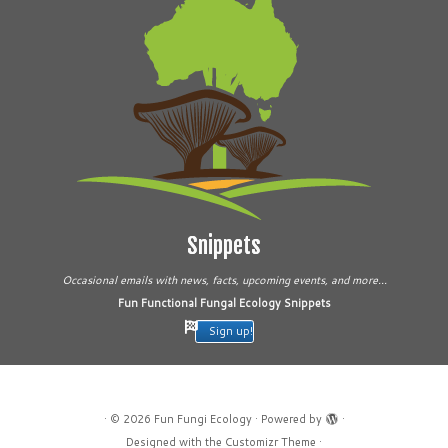
Snippets
Occasional emails with news, facts, upcoming events, and more...
Fun Functional Fungal Ecology Snippets
Sign up!
·
© 2026
Fun Fungi Ecology
·
Powered by
·
Designed with the
Customizr Theme
·