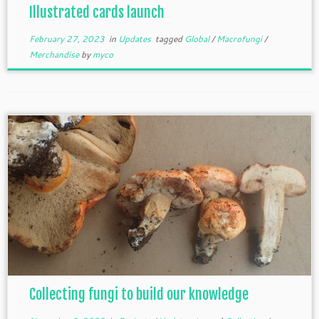
Illustrated cards launch
February 27, 2023
in
Updates
tagged
Global
/
Macrofungi
/
Merchandise
by
myco
Collecting fungi to build our knowledge