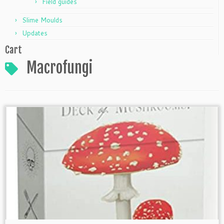
Field guides
Slime Moulds
Updates
Cart
Macrofungi