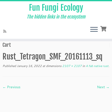
Fun Fungi Ecology
The hidden links in the ecosystem
Skip
to
Home
»
A fab native rust
»
Rust_Tetragon_SMF_20161113_sq
content
Cart
Rust_Tetragon_SMF_20161113_sq
Published
January 16, 2022
at dimensions
2107 × 2107
in
A fab native rust
.
← Previous
Next →