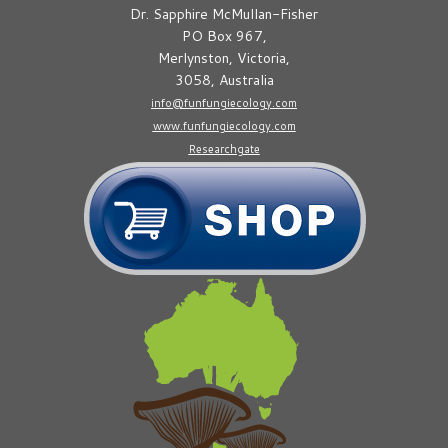
Dr. Sapphire McMullan-Fisher
PO Box 967,
Merlynston, Victoria,
3058, Australia
info@funfungiecology.com
www.funfungiecology.com
Researchgate