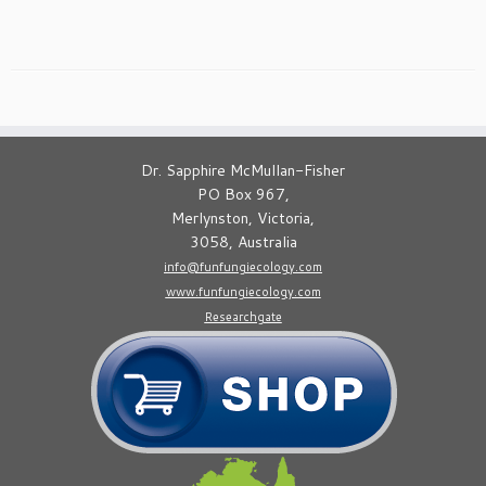
Dr. Sapphire McMullan-Fisher
PO Box 967,
Merlynston, Victoria,
3058, Australia
info@funfungiecology.com
www.funfungiecology.com
Researchgate