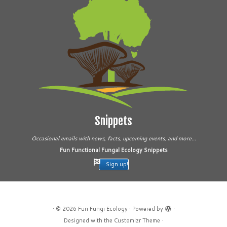
Snippets
Occasional emails with news, facts, upcoming events, and more...
Fun Functional Fungal Ecology Snippets
Sign up!
·
© 2026
Fun Fungi Ecology
·
Powered by
·
Designed with the
Customizr Theme
·