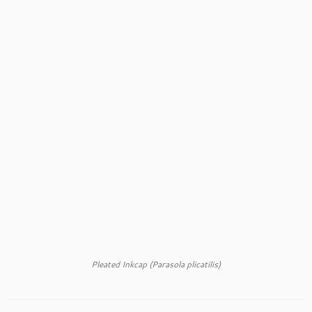
Pleated Inkcap (Parasola plicatilis)