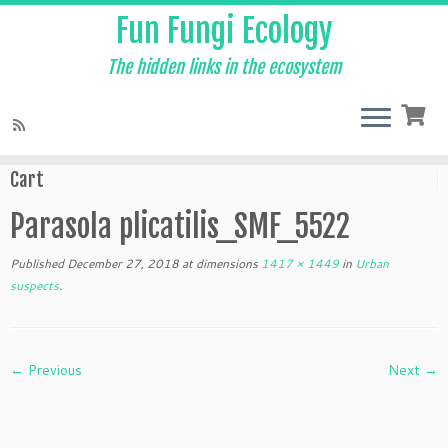
Fun Fungi Ecology
The hidden links in the ecosystem
Skip
to
Home
»
Urban suspects
»
Parasola plicatilis_SMF_5522
content
Cart
Parasola plicatilis_SMF_5522
Published
December 27, 2018
at dimensions
1417 × 1449
in
Urban
suspects
.
← Previous
Next →