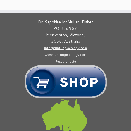
Dr. Sapphire McMullan-Fisher
PO Box 967,
Merlynston, Victoria,
3058, Australia
info@funfungiecology.com
www.funfungiecology.com
Researchgate