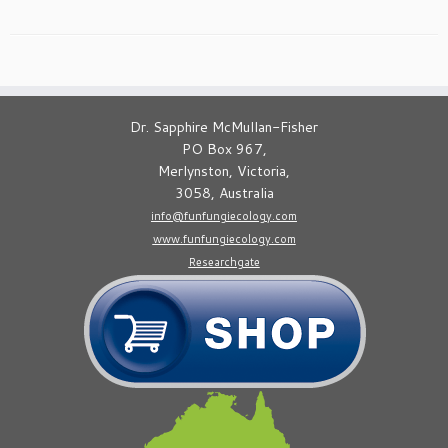
Dr. Sapphire McMullan-Fisher
PO Box 967,
Merlynston, Victoria,
3058, Australia
info@funfungiecology.com
www.funfungiecology.com
Researchgate