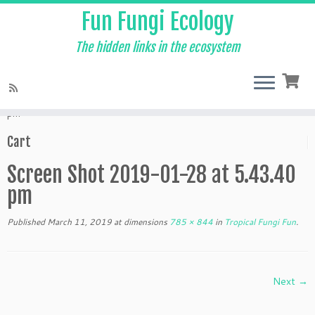
Fun Fungi Ecology
The hidden links in the ecosystem
Skip
to
Home
»
Tropical Fungi Fun
»
Screen Shot 2019-01-28 at 5.43.40
content
pm
Cart
Screen Shot 2019-01-28 at 5.43.40
pm
Published
March 11, 2019
at dimensions
785 × 844
in
Tropical Fungi Fun
.
Next →