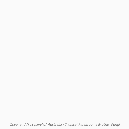
Cover and first panel of Australian Tropical Mushrooms & other Fungi