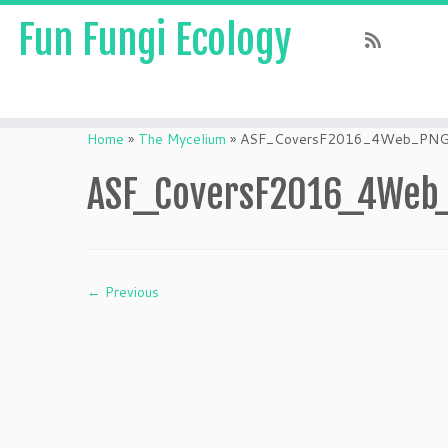
Fun Fungi Ecology
Skip
to
Home
»
The Mycelium
»
ASF_CoversF2016_4Web_PN
content
ASF_CoversF2016_4Web
← Previous