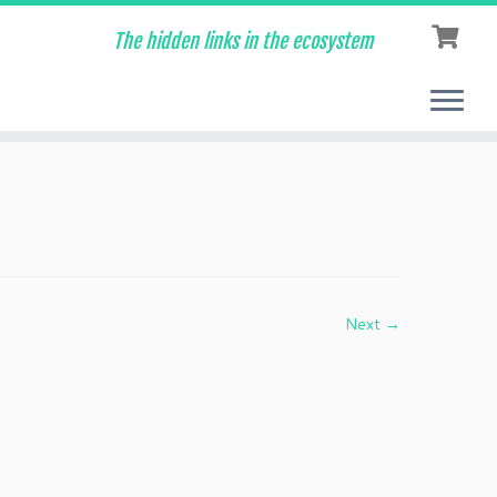
The hidden links in the ecosystem
Next →