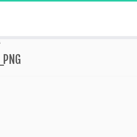
G
_PNG