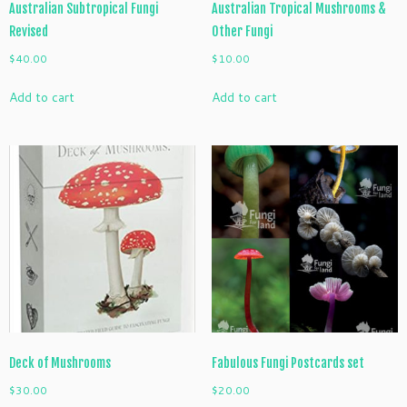
Australian Subtropical Fungi
Australian Tropical Mushrooms &
Revised
Other Fungi
$
40.00
$
10.00
Add to cart
Add to cart
Deck of Mushrooms
Fabulous Fungi Postcards set
$
30.00
$
20.00