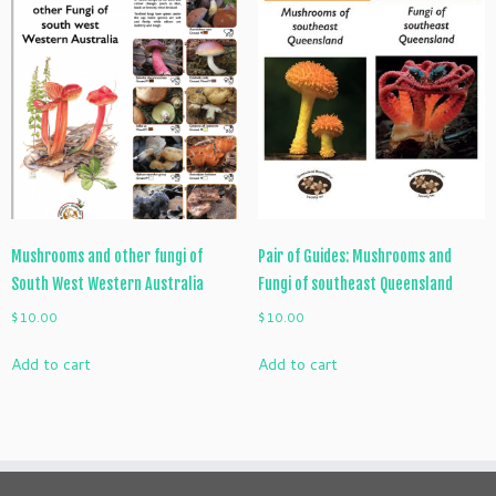
Mushrooms and other fungi of
Pair of Guides: Mushrooms and
South West Western Australia
Fungi of southeast Queensland
$
10.00
$
10.00
Add to cart
Add to cart