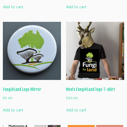
Add to cart
Add to cart
Fungi4Land Logo Mirror
Men’s Fungi4Land logo T-shirt
$
5.00
$
50.00
Add to cart
Add to cart