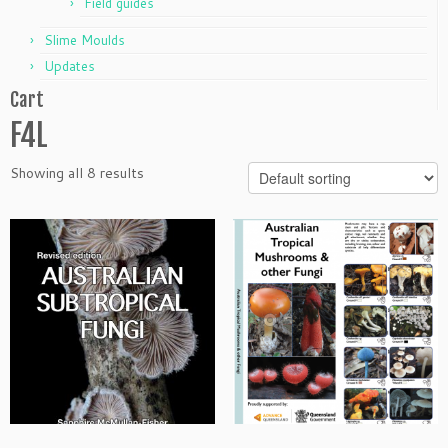
Field guides
Slime Moulds
Updates
Cart
F4L
Showing all 8 results