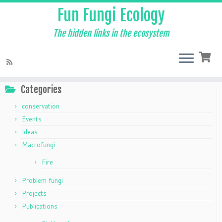
Fun Fungi Ecology
The hidden links in the ecosystem
Skip
to
Home
»
Products tagged “F4L”
content
Categories
conservation
Events
Ideas
Macrofungi
Fire
Problem fungi
Projects
Publications