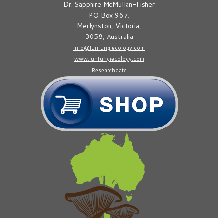
Dr. Sapphire McMullan-Fisher
PO Box 967,
Merlynston, Victoria,
3058, Australia
info@funfungiecology.com
www.funfungiecology.com
Researchgate