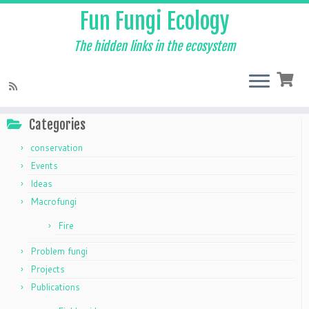
Fun Fungi Ecology
The hidden links in the ecosystem
Skip
to
Home
»
field guides
content
Categories
conservation
Events
Ideas
Macrofungi
Fire
Problem fungi
Projects
Publications