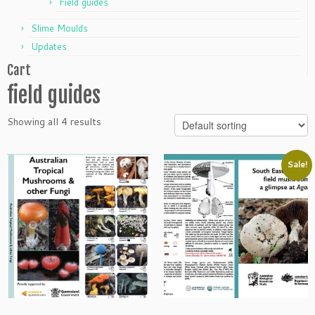
Field guides
Slime Moulds
Updates
Cart
field guides
Showing all 4 results
Sale!