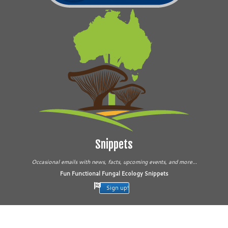
Snippets
Occasional emails with news, facts, upcoming events, and more...
Fun Functional Fungal Ecology Snippets
Sign up!