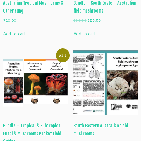
Australian Tropical Mushrooms &
Bundle – South Eastern Australian
Other Fungi
field mushrooms
Original
Current
$
10.00
$
30.00
$
28.00
price
price
Add to cart
Add to cart
was:
is:
$30.00.
$28.00.
Sale!
Bundle – Tropical & Subtropical
South Eastern Australian field
Fungi & Mushrooms Pocket Field
mushrooms