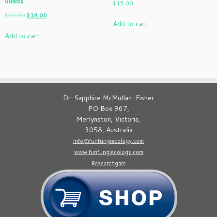
Guides
$
15.00
Original
Current
$
20.00
$
18.00
Add to cart
price
price
Add to cart
was:
is:
$20.00.
$18.00.
Dr. Sapphire McMullan-Fisher
PO Box 967,
Merlynston, Victoria,
3058, Australia
info@funfungiecology.com
www.funfungiecology.com
Researchgate