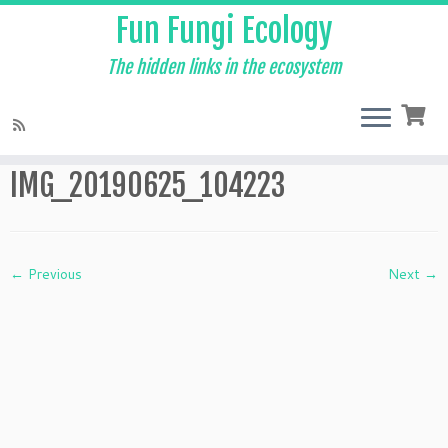
Fun Fungi Ecology
The hidden links in the ecosystem
Skip
to
Home
»
Events
»
IMG_20190625_104223
content
IMG_20190625_104223
← Previous
Next →