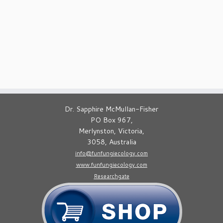
Dr. Sapphire McMullan-Fisher
PO Box 967,
Merlynston, Victoria,
3058, Australia
info@funfungiecology.com
www.funfungiecology.com
Researchgate