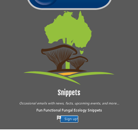
Snippets
Occasional emails with news, facts, upcoming events, and more...
Fun Functional Fungal Ecology Snippets
Sign up!