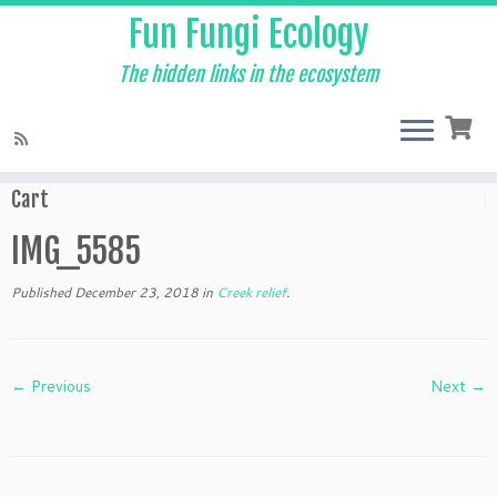
Fun Fungi Ecology
The hidden links in the ecosystem
Skip
to
Home
»
Creek relief
»
IMG_5585
content
Cart
IMG_5585
Published
December 23, 2018
in
Creek relief
.
← Previous
Next →