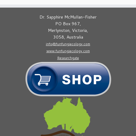
Dr. Sapphire McMullan-Fisher
PO Box 967,
Merlynston, Victoria,
3058, Australia
info@funfungiecology.com
www.funfungiecology.com
Researchgate