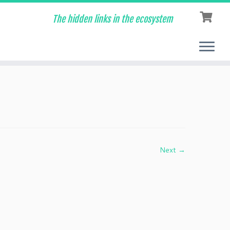
The hidden links in the ecosystem
Next →