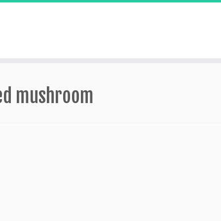
lled mushroom