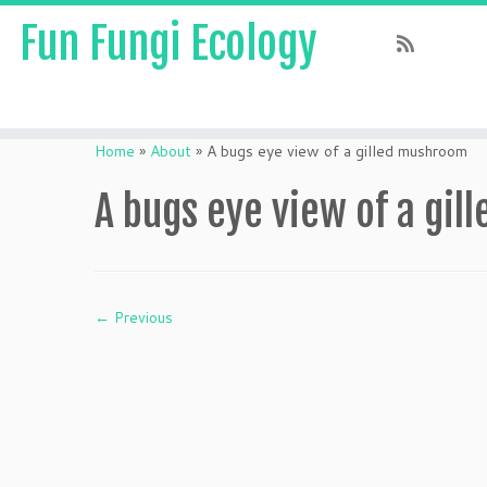
Fun Fungi Ecology
Skip
to
Home
»
About
»
A bugs eye view of a gilled mushroom
content
A bugs eye view of a gi
← Previous