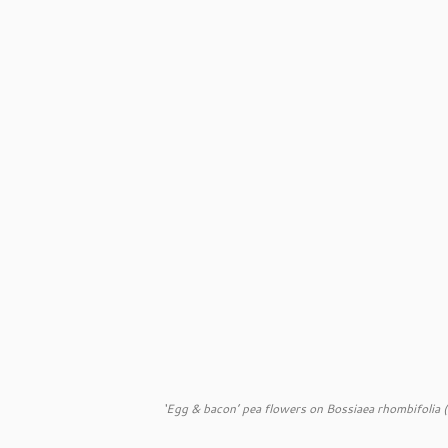
‘Egg & bacon’ pea flowers on
Bossiaea rhombifolia