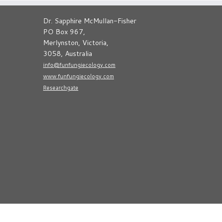
Dr. Sapphire McMullan-Fisher
PO Box 967,
Merlynston, Victoria,
3058, Australia
info@funfungiecology.com
www.funfungiecology.com
Researchgate