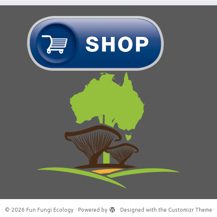
·
© 2026
Fun Fungi Ecology
·
Powered by
·
Designed with the
Customizr Theme
·