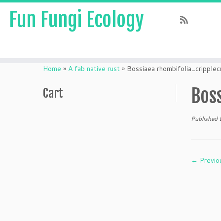
Fun Fungi Ecology
Skip
to
Home
»
A fab native rust
»
Bossiaea rhombifolia_cripp
content
Bos
Cart
Published
← Previo