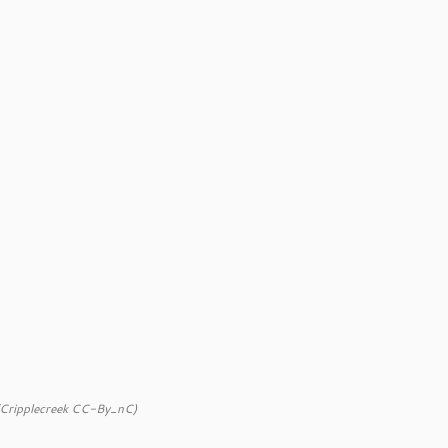
(Cripplecreek CC-By_nC)