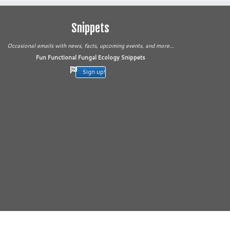
Snippets
Occasional emails with news, facts, upcoming events, and more...
Fun Functional Fungal Ecology Snippets
Sign up!