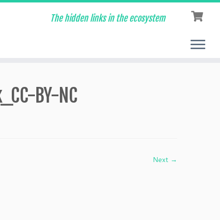
The hidden links in the ecosystem
k_CC-BY-NC
Next →