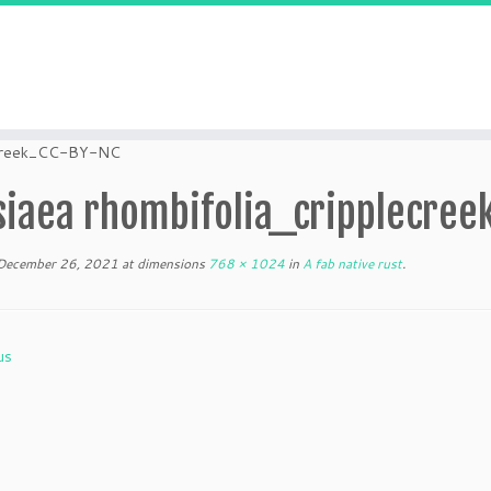
lecreek_CC-BY-NC
siaea rhombifolia_cripplecree
December 26, 2021
at dimensions
768 × 1024
in
A fab native rust
.
us