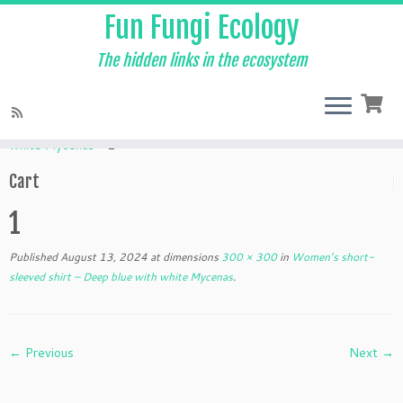
Fun Fungi Ecology
The hidden links in the ecosystem
Skip
to
Home
»
Products
»
Women’s short-sleeved shirt – Deep blue with
content
white Mycenas
»
1
Cart
1
Published
August 13, 2024
at dimensions
300 × 300
in
Women’s short-
sleeved shirt – Deep blue with white Mycenas
.
← Previous
Next →