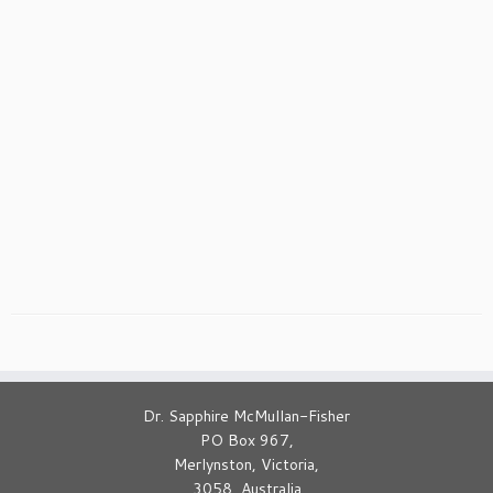
Dr. Sapphire McMullan-Fisher
PO Box 967,
Merlynston, Victoria,
3058, Australia