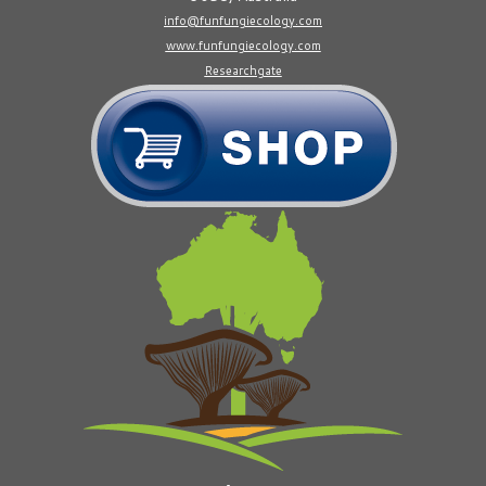
info@funfungiecology.com
www.funfungiecology.com
Researchgate