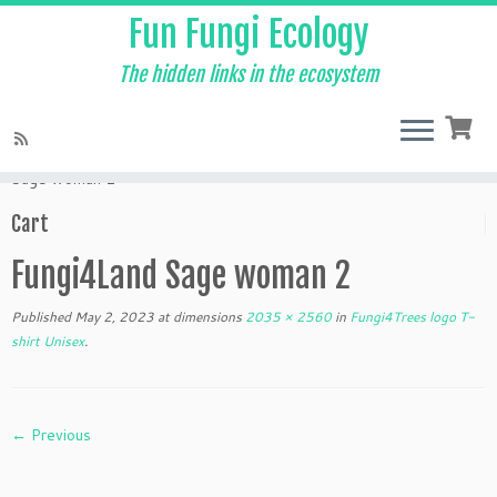
Fun Fungi Ecology
The hidden links in the ecosystem
Skip
to
Home
»
Products
»
Fungi4Trees logo T-shirt Unisex
»
Fungi4Land
content
Sage woman 2
Cart
Fungi4Land Sage woman 2
Published
May 2, 2023
at dimensions
2035 × 2560
in
Fungi4Trees logo T-
shirt Unisex
.
← Previous