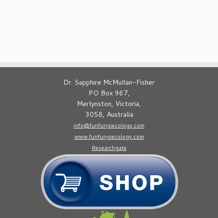
Dr. Sapphire McMullan-Fisher
PO Box 967,
Merlynston, Victoria,
3058, Australia
info@funfungiecology.com
www.funfungiecology.com
Researchgate