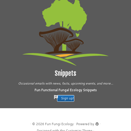
Snippets
Occasional emails with news, facts, upcoming events, and more...
Fun Functional Fungal Ecology Snippets
Sign up!
·
© 2026
Fun Fungi Ecology
·
Powered by
·
Designed with the
Customizr Theme
·